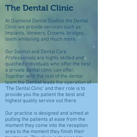
The Dental Clinic
At Diamond Dental Studios the Dental
Clinic we provide services such as
Implants, Veneers, Crowns, bridges,
teeth whitening and much more.
Our Dentist and Dental Care
Professionals are highly skilled and
qualified individuals who offer the best
a private dental clinic can offer.
Together with the rest of the dental
team the Dentist leads the operation of
'The Dental Clinic' and their role is to
provide you the patient the best and
highest quality service out there.
Our practice is designed and aimed at
putting the patients at ease from the
moment they come into the reception
area to the moment they finish their