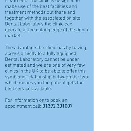
treatment. The clinic is designed to
make use of the best facilities and
treatment methods out there and
together with the associated on site
Dental Laboratory the clinic can
operate at the cutting edge of the dental
market.
The advantage the clinic has by having
access directly to a fully equipped
Dental Laboratory cannot be under
estimated and we are one of very few
clinics in the UK to be able to offer this
symbiotic relationship between the two
which means you the patient gets the
best service available.
For information or to book an
appointment call:
01392 301007