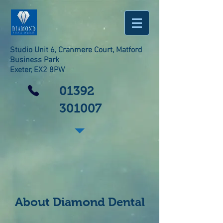
Studio Unit 6, Cranmere Court, Matford
Business Park
Exeter, EX2 8PW
01392
301007
About Diamond Dental