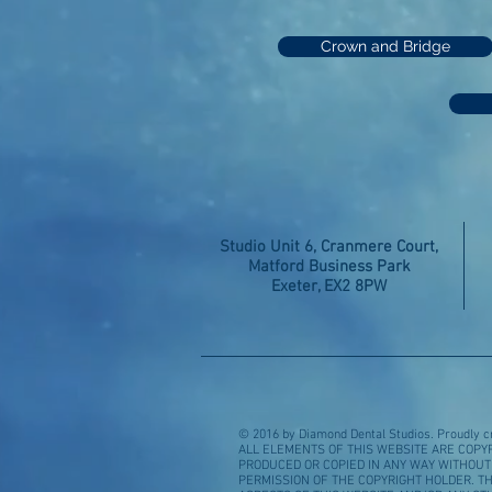
Crown and Bridge
Studio Unit 6, Cranmere Court,
Matford Business Park
Exeter, EX2 8PW
© 2016 by Diamond Dental Studios. Proudly c
ALL ELEMENTS OF THIS WEBSITE ARE COPY
PRODUCED OR COPIED IN ANY WAY WITHOU
PERMISSION OF THE COPYRIGHT HOLDER. TH