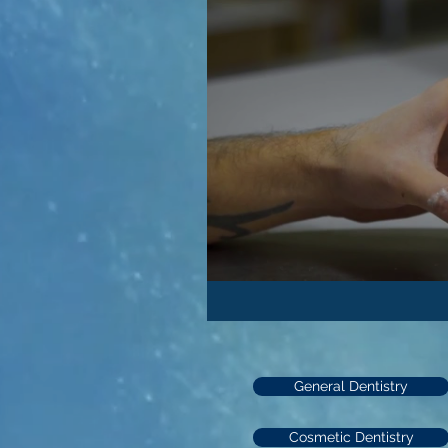
General Dentistry
Cosmetic Dentistry