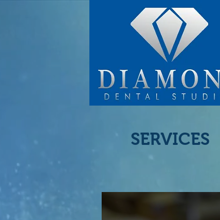
SERVICES