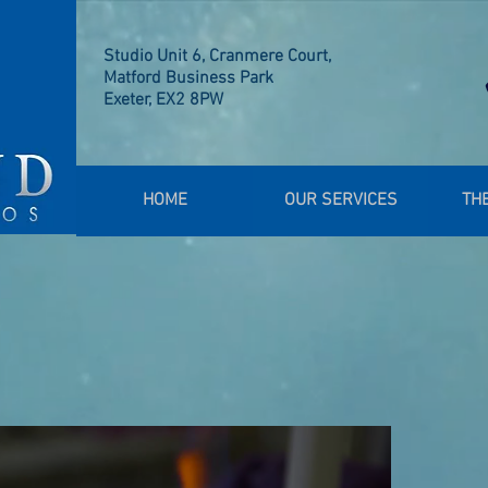
Studio Unit 6, Cranmere Court,
Matford Business Park
Exeter, EX2 8PW
HOME
OUR SERVICES
TH