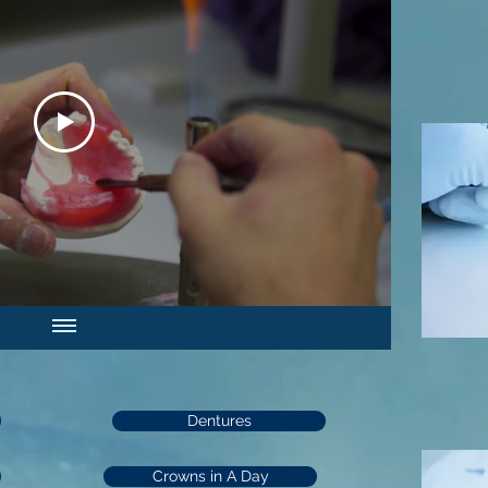
Dentures
Crowns in A Day