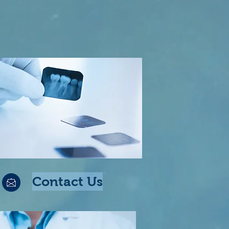
Contact Us